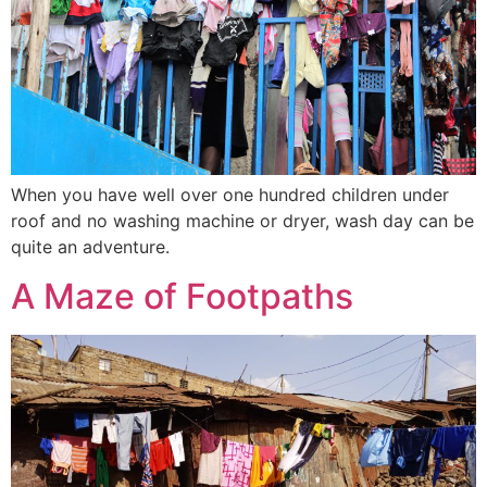
When you have well over one hundred children under
roof and no washing machine or dryer, wash day can be
quite an adventure.
A Maze of Footpaths