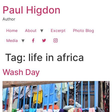
Skip
Paul Higdon
to
content
Author
Home
About
Excerpt
Photo Blog
Facebook
Twitter
Instagram
Media
Tag:
life in africa
Wash Day