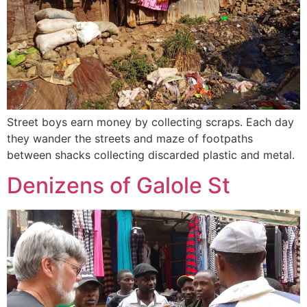
Street boys earn money by collecting scraps. Each day
they wander the streets and maze of footpaths
between shacks collecting discarded plastic and metal.
Denizens of Galole St