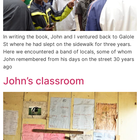
In writing the book, John and I ventured back to Galole
St where he had slept on the sidewalk for three years.
Here we encountered a band of locals, some of whom
John remembered from his days on the street 30 years
ago
John’s classroom