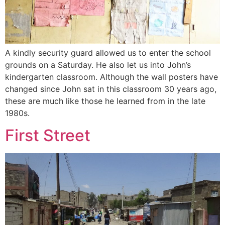
A kindly security guard allowed us to enter the school
grounds on a Saturday. He also let us into John’s
kindergarten classroom. Although the wall posters have
changed since John sat in this classroom 30 years ago,
these are much like those he learned from in the late
1980s.
First Street